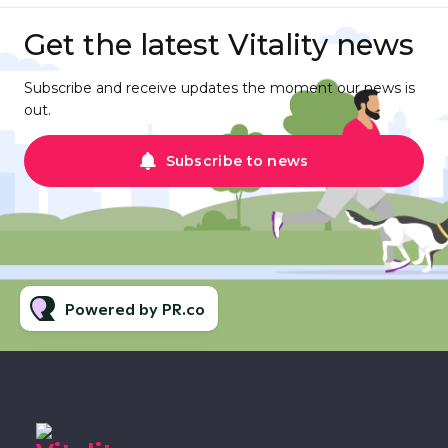
Get the latest Vitality news
Subscribe and receive updates the moment our news is
out.
Subscribe to news
Powered by PR.co