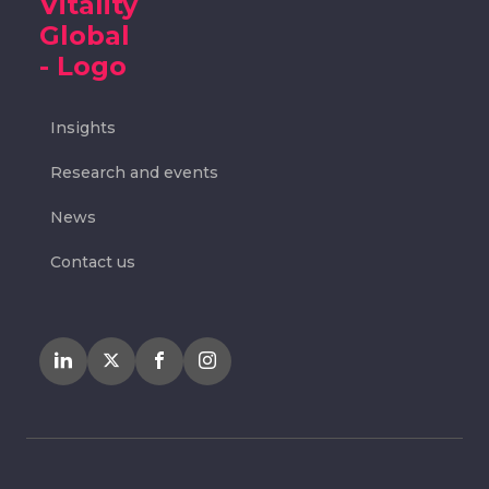
Insights
Research and events
News
Contact us