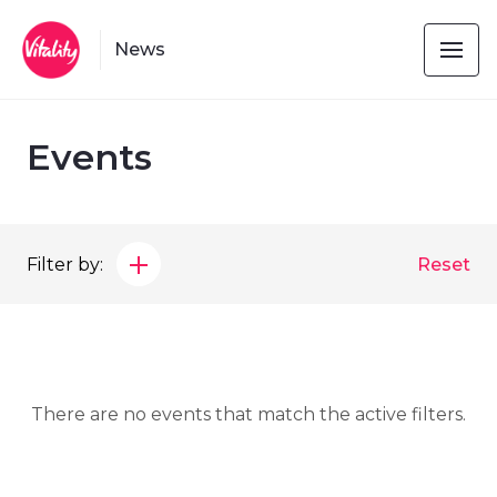
News
Events
Filter by:
Reset
There are no events that match the active filters.