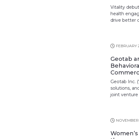
Vitality deb
health engag
drive better 
FEBRUARY 2
Geotab an
Behaviora
Commerci
Geotab Inc. (
solutions, an
joint venture
NOVEMBER 
Women’s h