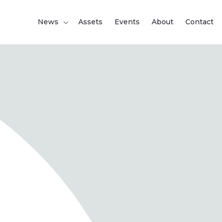
News
Assets
Events
About
Contact