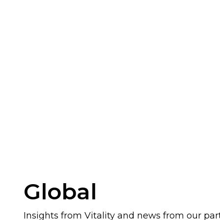
Global
Insights from Vitality and news from our par