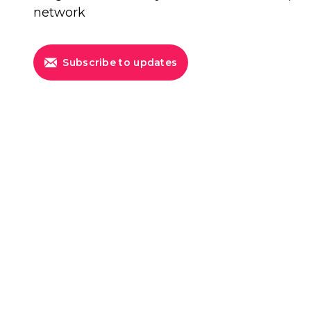
network
Subscribe to updates