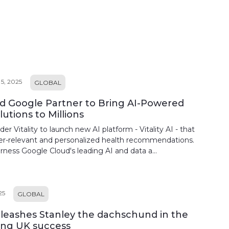
, 2025
GLOBAL
and Google Partner to Bring AI-Powered
utions to Millions
er Vitality to launch new AI platform - Vitality AI - that
er-relevant and personalized health recommendations.
harness Google Cloud's leading AI and data a...
25
GLOBAL
unleashes Stanley the dachschund in the
ing UK success