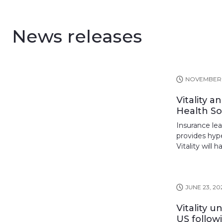
News releases
NOVEMBER 5
Vitality 
Health Sol
Insurance lead
provides hyp
Vitality will 
JUNE 23, 20
Vitality 
US follow