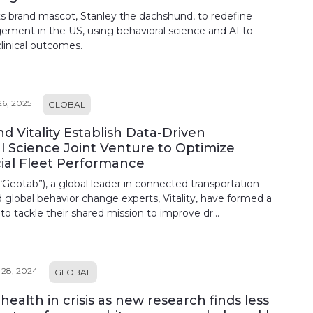
uts brand mascot, Stanley the dachshund, to redefine
ement in the US, using behavioral science and AI to
clinical outcomes.
6, 2025
GLOBAL
d Vitality Establish Data-Driven
l Science Joint Venture to Optimize
al Fleet Performance
“Geotab”), a global leader in connected transportation
d global behavior change experts, Vitality, have formed a
 to tackle their shared mission to improve dr...
28, 2024
GLOBAL
ealth in crisis as new research finds less