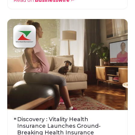
Read on
Businesswire
Discovery : Vitality Health
Insurance Launches Ground-
Breaking Health Insurance