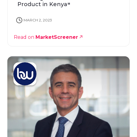
Product in Kenya
MARCH 2, 2023
Read on
MarketScreener