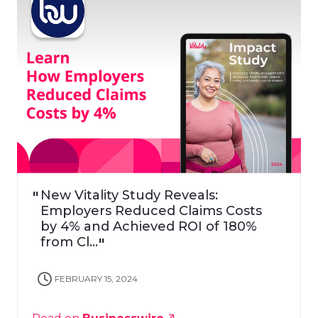
New Vitality Study Reveals:
Employers Reduced Claims Costs
by 4% and Achieved ROI of 180%
from Cl...
FEBRUARY 15, 2024