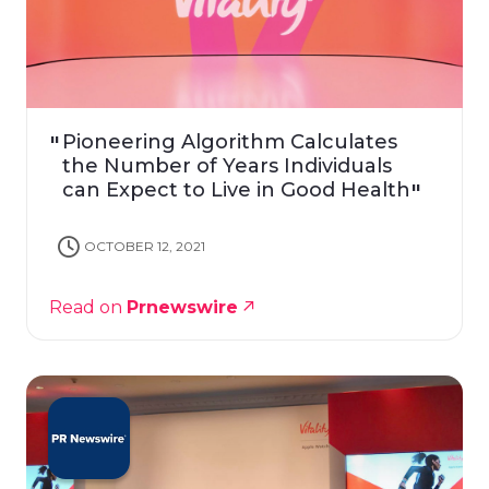
Pioneering Algorithm Calculates
the Number of Years Individuals
can Expect to Live in Good Health
OCTOBER 12, 2021
Read on
Prnewswire