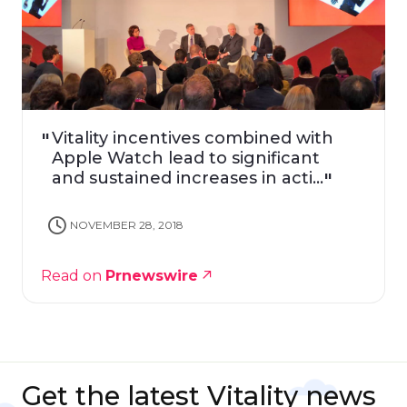
Vitality incentives combined with
Apple Watch lead to significant
and sustained increases in acti...
NOVEMBER 28, 2018
Read on
Prnewswire
Get the latest Vitality news