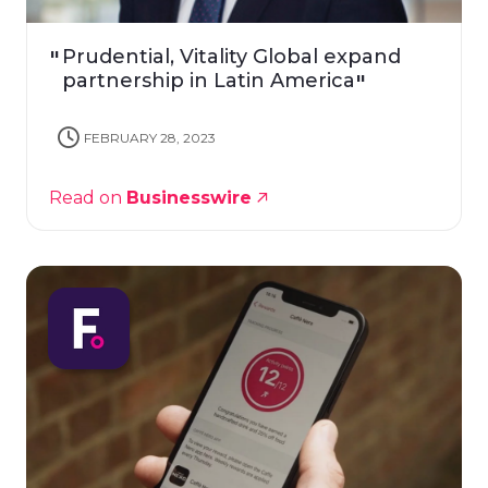
Prudential, Vitality Global expand
partnership in Latin America
FEBRUARY 28, 2023
Read on
Businesswire