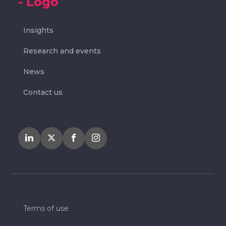
Insights
Research and events
News
Contact us
Terms of use