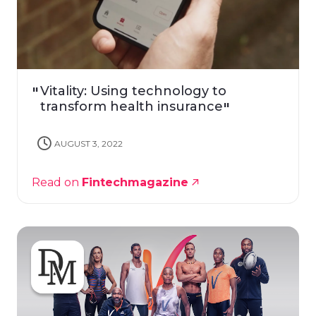
Vitality: Using technology to
transform health insurance
AUGUST 3, 2022
Read on
Fintechmagazine