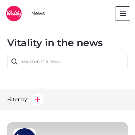
News
Vitality in the news
Filter by: