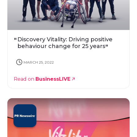
Discovery Vitality: Driving positive
behaviour change for 25 years
MARCH 25, 2022
Read on
BusinessLIVE