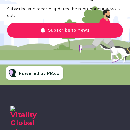
Subscribe and receive updates the moment our news is
out.
Subscribe to news
Powered by PR.co