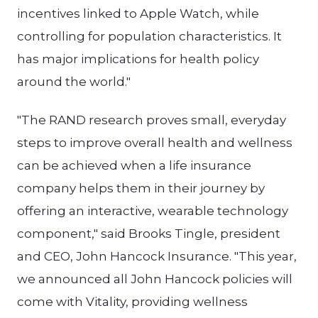
incentives linked to Apple Watch, while
controlling for population characteristics. It
has major implications for health policy
around the world."
"The RAND research proves small, everyday
steps to improve overall health and wellness
can be achieved when a life insurance
company helps them in their journey by
offering an interactive, wearable technology
component," said Brooks Tingle, president
and CEO, John Hancock Insurance. "This year,
we announced all John Hancock policies will
come with Vitality, providing wellness