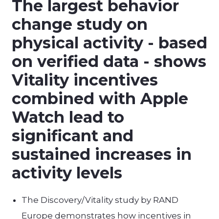
The largest behavior
change study on
physical activity - based
on verified data - shows
Vitality incentives
combined with Apple
Watch lead to
significant and
sustained increases in
activity levels
The Discovery/Vitality study by RAND
Europe demonstrates how incentives in