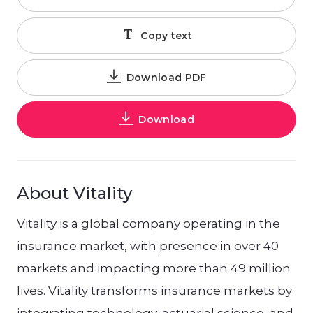
Copy text
Download PDF
Download
About Vitality
Vitality is a global company operating in the
insurance market, with presence in over 40
markets and impacting more than 49 million
lives. Vitality transforms insurance markets by