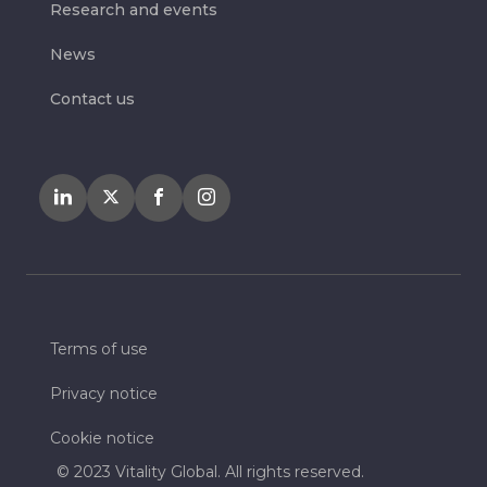
Research and events
News
Contact us
Terms of use
Privacy notice
Cookie notice
© 2023 Vitality Global. All rights reserved.