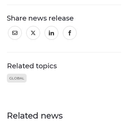
Share news release
Related topics
GLOBAL
Related news