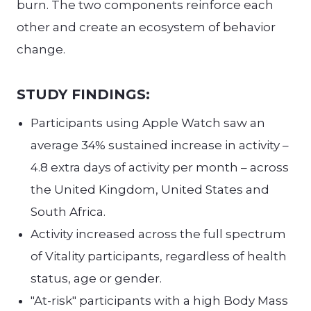
burn. The two components reinforce each
other and create an ecosystem of behavior
change.
STUDY FINDINGS:
Participants using Apple Watch saw an
average 34% sustained increase in activity –
4.8 extra days of activity per month – across
the United Kingdom, United States and
South Africa.
Activity increased across the full spectrum
of Vitality participants, regardless of health
status, age or gender.
"At-risk" participants with a high Body Mass