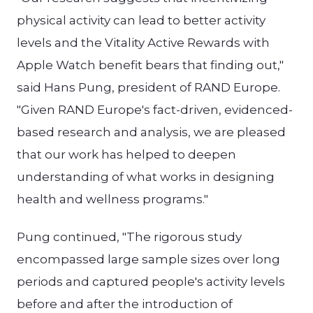
physical activity can lead to better activity
levels and the Vitality Active Rewards with
Apple Watch benefit bears that finding out,"
said Hans Pung, president of RAND Europe.
"Given RAND Europe's fact-driven, evidenced-
based research and analysis, we are pleased
that our work has helped to deepen
understanding of what works in designing
health and wellness programs."
Pung continued, "The rigorous study
encompassed large sample sizes over long
periods and captured people's activity levels
before and after the introduction of