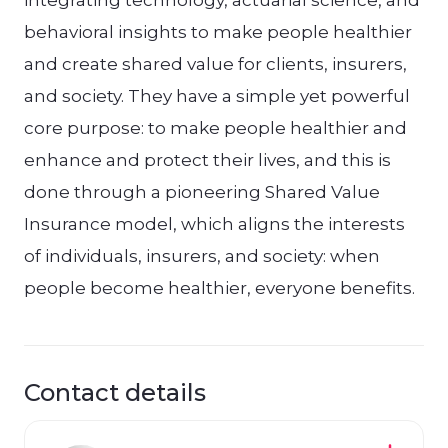
integrating technology, actuarial science, and
behavioral insights to make people healthier
and create shared value for clients, insurers,
and society. They have a simple yet powerful
core purpose: to make people healthier and
enhance and protect their lives, and this is
done through a pioneering Shared Value
Insurance model, which aligns the interests
of individuals, insurers, and society: when
people become healthier, everyone benefits.
Contact details