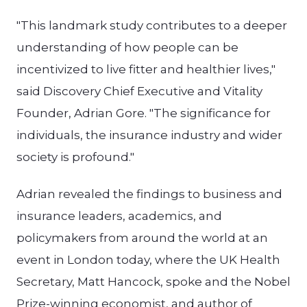
"This landmark study contributes to a deeper
understanding of how people can be
incentivized to live fitter and healthier lives,"
said Discovery Chief Executive and Vitality
Founder, Adrian Gore. "The significance for
individuals, the insurance industry and wider
society is profound."
Adrian revealed the findings to business and
insurance leaders, academics, and
policymakers from around the world at an
event in London today, where the UK Health
Secretary, Matt Hancock, spoke and the Nobel
Prize-winning economist, and author of