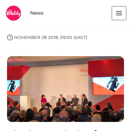
News
NOVEMBER 28 2018, 09:00 (SAST)
JPG