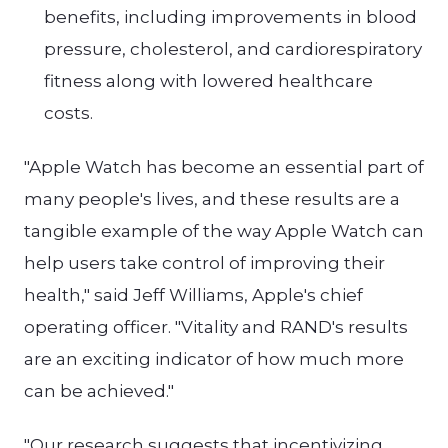
benefits, including improvements in blood
pressure, cholesterol, and cardiorespiratory
fitness along with lowered healthcare
costs.
"Apple Watch has become an essential part of
many people's lives, and these results are a
tangible example of the way Apple Watch can
help users take control of improving their
health," said Jeff Williams, Apple's chief
operating officer. "Vitality and RAND's results
are an exciting indicator of how much more
can be achieved."
"Our research suggests that incentivizing