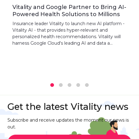
Vitality and Google Partner to Bring AI-
Powered Health Solutions to Millions
Insurance leader Vitality to launch new AI platform -
Vitality AI - that provides hyper-relevant and
personalized health recommendations. Vitality will
harness Google Cloud's leading AI and data a...
1
2
3
4
5
Get the latest Vitality news
Subscribe and receive updates the moment our news is
out.