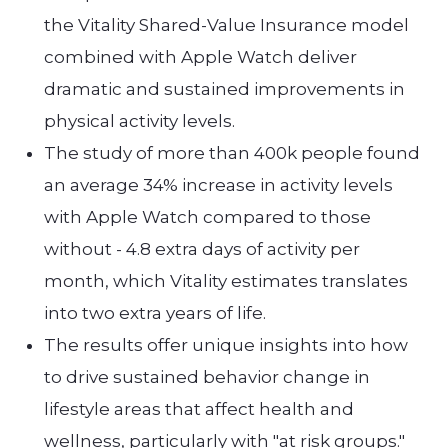
the Vitality Shared-Value Insurance model
combined with Apple Watch deliver
dramatic and sustained improvements in
physical activity levels.
The study of more than 400k people found
an average 34% increase in activity levels
with Apple Watch compared to those
without - 4.8 extra days of activity per
month, which Vitality estimates translates
into two extra years of life.
The results offer unique insights into how
to drive sustained behavior change in
lifestyle areas that affect health and
wellness, particularly with "at risk groups."