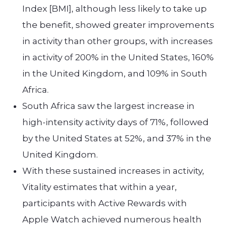
Index [BMI], although less likely to take up
the benefit, showed greater improvements
in activity than other groups, with increases
in activity of 200% in the United States, 160%
in the United Kingdom, and 109% in South
Africa.
South Africa saw the largest increase in
high-intensity activity days of 71%, followed
by the United States at 52%, and 37% in the
United Kingdom.
With these sustained increases in activity,
Vitality estimates that within a year,
participants with Active Rewards with
Apple Watch achieved numerous health