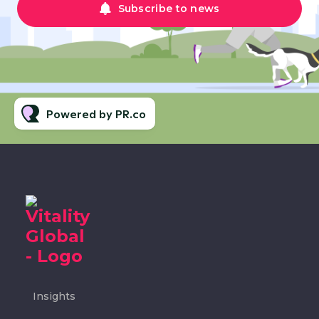
Subscribe to news
Powered by PR.co
Insights