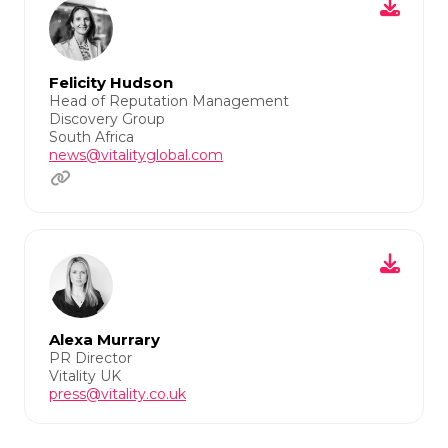
Felicity Hudson
Head of Reputation Management
Discovery Group
South Africa
news@vitalityglobal.com
Alexa Murrary
PR Director
Vitality UK
press@vitality.co.uk