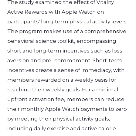
The study examined the effect of Vitality
Active Rewards with Apple Watch on
participants' long-term physical activity levels.
The program makes use of a comprehensive
behavioral science toolkit, encompassing
short and long-term incentives such as loss
aversion and pre- commitment. Short-term
incentives create a sense of immediacy, with
members rewarded on a weekly basis for
reaching their weekly goals. For a minimal
upfront activation fee, members can reduce
their monthly Apple Watch payments to zero
by meeting their physical activity goals,
including daily exercise and active calorie