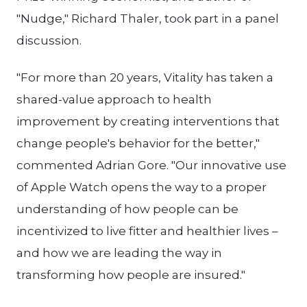
"Nudge," Richard Thaler, took part in a panel
discussion.
"For more than 20 years, Vitality has taken a
shared-value approach to health
improvement by creating interventions that
change people's behavior for the better,"
commented Adrian Gore. "Our innovative use
of Apple Watch opens the way to a proper
understanding of how people can be
incentivized to live fitter and healthier lives –
and how we are leading the way in
transforming how people are insured."