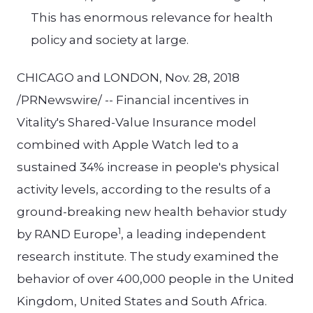
This has enormous relevance for health
policy and society at large.
CHICAGO and LONDON, Nov. 28, 2018
/PRNewswire/ -- Financial incentives in
Vitality's Shared-Value Insurance model
combined with Apple Watch led to a
sustained 34% increase in people's physical
activity levels, according to the results of a
ground-breaking new health behavior study
1
by RAND Europe
, a leading independent
research institute. The study examined the
behavior of over 400,000 people in the United
Kingdom, United States and South Africa.