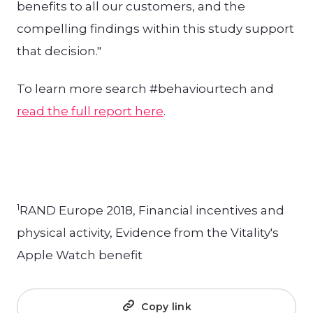
benefits to all our customers, and the
compelling findings within this study support
that decision."
To learn more search #behaviourtech and
read the full report here
.
1
RAND Europe 2018, Financial incentives and
physical activity, Evidence from the Vitality's
Apple Watch benefit
Copy link