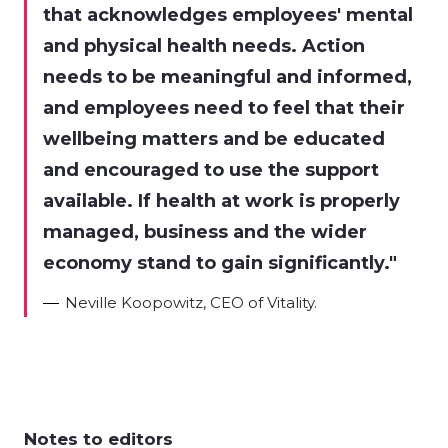
that acknowledges employees' mental
and physical health needs. Action
needs to be meaningful and informed,
and employees need to feel that their
wellbeing matters and be educated
and encouraged to use the support
available. If health at work is properly
managed, business and the wider
economy stand to gain significantly.
Neville Koopowitz, CEO of Vitality.
Notes to editors