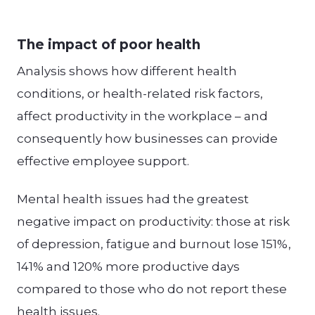
The impact of poor health
Analysis shows how different health
conditions, or health-related risk factors,
affect productivity in the workplace – and
consequently how businesses can provide
effective employee support.
Mental health issues had the greatest
negative impact on productivity: those at risk
of depression, fatigue and burnout lose 151%,
141% and 120% more productive days
compared to those who do not report these
health issues.