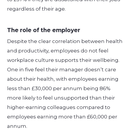
regardless of their age.
The role of the employer
Despite the clear correlation between health
and productivity, employees do not feel
workplace culture supports their wellbeing.
One in five feel their manager doesn’t care
about their health, with employees earning
less than £30,000 per annum being 86%
more likely to feel unsupported than their
higher-earning colleagues compared to
employees earning more than £60,000 per
annum.