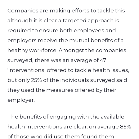
Companies are making efforts to tackle this
although it is clear a targeted approach is
required to ensure both employees and
employers receive the mutual benefits of a
healthy workforce. Amongst the companies
surveyed, there was an average of 47
'interventions’ offered to tackle health issues,
but only 25% of the individuals surveyed said
they used the measures offered by their
employer.
The benefits of engaging with the available
health interventions are clear: on average 85%
of those who did use them found them