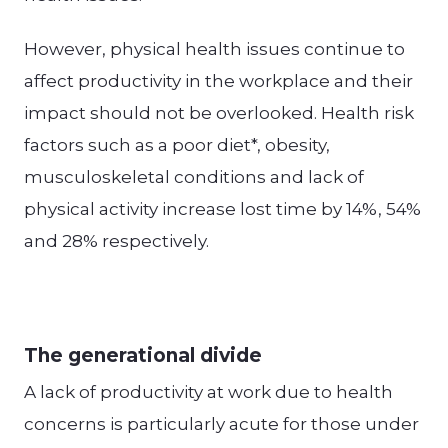
However, physical health issues continue to
affect productivity in the workplace and their
impact should not be overlooked. Health risk
factors such as a poor diet*, obesity,
musculoskeletal conditions and lack of
physical activity increase lost time by 14%, 54%
and 28% respectively.
The generational divide
A lack of productivity at work due to health
concerns is particularly acute for those under