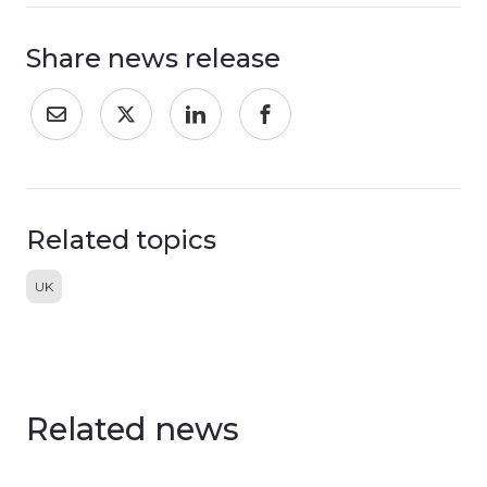
Share news release
Related topics
UK
Related news