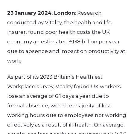
23 January 2024, London
: Research
conducted by Vitality, the health and life
insurer, found poor health costs the UK
economy an estimated £138 billion per year
due to absence and impact on productivity at
work.
As part of its 2023 Britain’s Healthiest
Workplace survey, Vitality found UK workers
lose an average of 6.1 days a year due to
formal absence, with the majority of lost
working hours due to employees not working
effectively as a result of ill-health. On average,