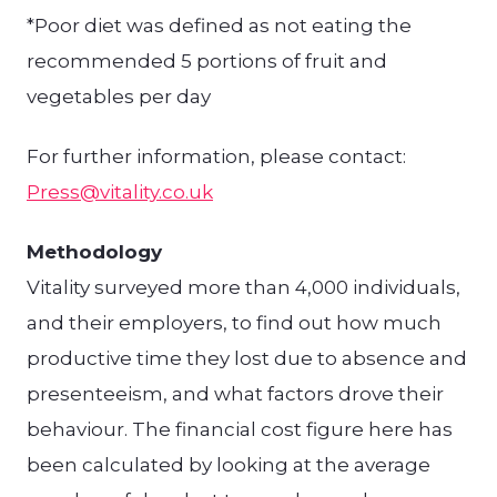
*Poor diet was defined as not eating the
recommended 5 portions of fruit and
vegetables per day
For further information, please contact:
Press@vitality.co.uk
Methodology
Vitality surveyed more than 4,000 individuals,
and their employers, to find out how much
productive time they lost due to absence and
presenteeism, and what factors drove their
behaviour. The financial cost figure here has
been calculated by looking at the average