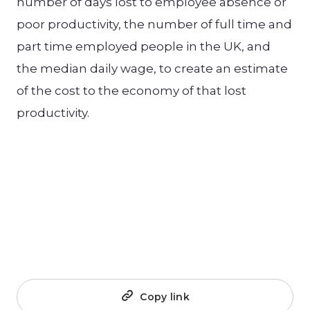
number of days lost to employee absence or
poor productivity, the number of full time and
part time employed people in the UK, and
the median daily wage, to create an estimate
of the cost to the economy of that lost
productivity.
Copy link