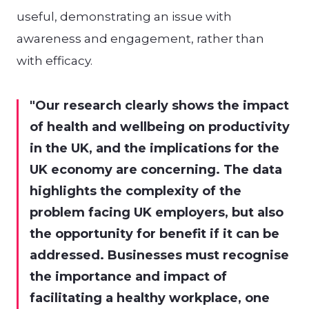
useful, demonstrating an issue with
awareness and engagement, rather than
with efficacy.
Our research clearly shows the impact
of health and wellbeing on productivity
in the UK, and the implications for the
UK economy are concerning. The data
highlights the complexity of the
problem facing UK employers, but also
the opportunity for benefit if it can be
addressed. Businesses must recognise
the importance and impact of
facilitating a healthy workplace, one