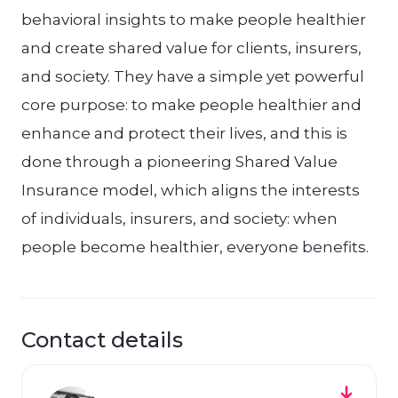
behavioral insights to make people healthier
and create shared value for clients, insurers,
and society. They have a simple yet powerful
core purpose: to make people healthier and
enhance and protect their lives, and this is
done through a pioneering Shared Value
Insurance model, which aligns the interests
of individuals, insurers, and society: when
people become healthier, everyone benefits.
Contact details