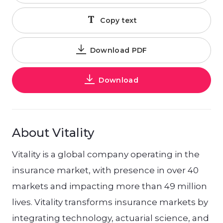
Copy text
Download PDF
Download
About Vitality
Vitality is a global company operating in the
insurance market, with presence in over 40
markets and impacting more than 49 million
lives. Vitality transforms insurance markets by
integrating technology, actuarial science, and