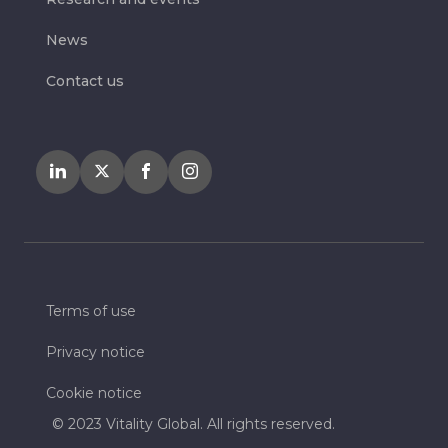
News
Contact us
Terms of use
Privacy notice
Cookie notice
© 2023 Vitality Global. All rights reserved.