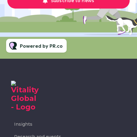
Subscribe to news
Powered by PR.co
Insights
Research and events