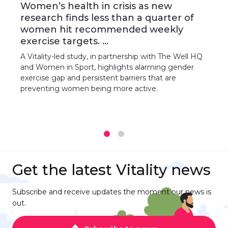
Women’s health in crisis as new
research finds less than a quarter of
women hit recommended weekly
exercise targets. ...
A Vitality-led study, in partnership with The Well HQ
and Women in Sport, highlights alarming gender
exercise gap and persistent barriers that are
preventing women being more active.
1
2
Get the latest Vitality news
Subscribe and receive updates the moment our news is
out.