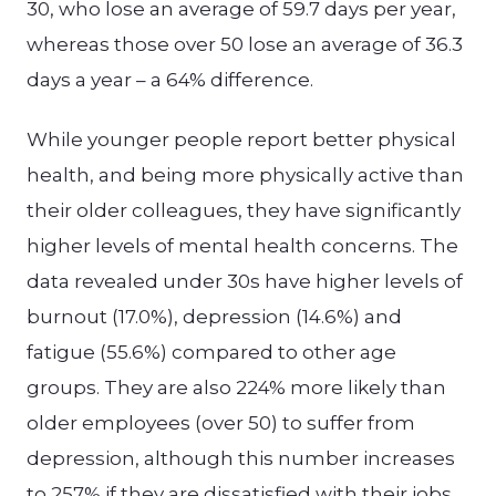
30, who lose an average of 59.7 days per year,
whereas those over 50 lose an average of 36.3
days a year – a 64% difference.
While younger people report better physical
health, and being more physically active than
their older colleagues, they have significantly
higher levels of mental health concerns. The
data revealed under 30s have higher levels of
burnout (17.0%), depression (14.6%) and
fatigue (55.6%) compared to other age
groups. They are also 224% more likely than
older employees (over 50) to suffer from
depression, although this number increases
to 257% if they are dissatisfied with their jobs