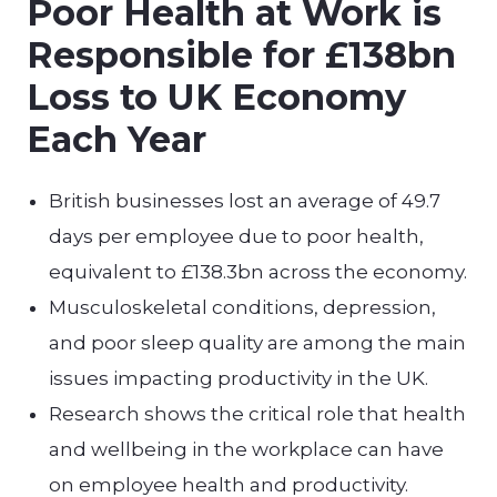
Poor Health at Work is
Responsible for £138bn
Loss to UK Economy
Each Year
British businesses lost an average of 49.7
days per employee due to poor health,
equivalent to £138.3bn across the economy.
Musculoskeletal conditions, depression,
and poor sleep quality are among the main
issues impacting productivity in the UK.
Research shows the critical role that health
and wellbeing in the workplace can have
on employee health and productivity.