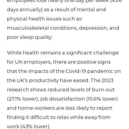
employees lose nearly one day per week (43.6
days annually) as a result of mental and
physical health issues such as
musculoskeletal conditions, depression, and
poor sleep quality.
While health remains a significant challenge
for UK employers, there are positive signs
that the impacts of the Covid-19 pandemic on
the UK’s productivity have eased. The 2023
research shows reduced levels of burn-out
(27.1% lower), job dissatisfaction (10.6% lower)
and home-workers are less likely to report
finding it difficult to relax while away from
work (43% lower).