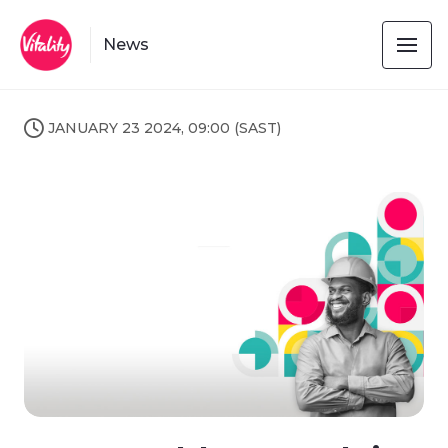
News
JANUARY 23 2024, 09:00 (SAST)
JPG