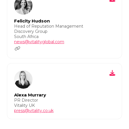
Felicity Hudson
Head of Reputation Management
Discovery Group
South Africa
news@vitalityglobal.com
Alexa Murrary
PR Director
Vitality UK
press@vitality.co.uk